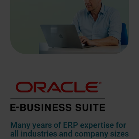
Many years of ERP expertise for
all industries and company sizes