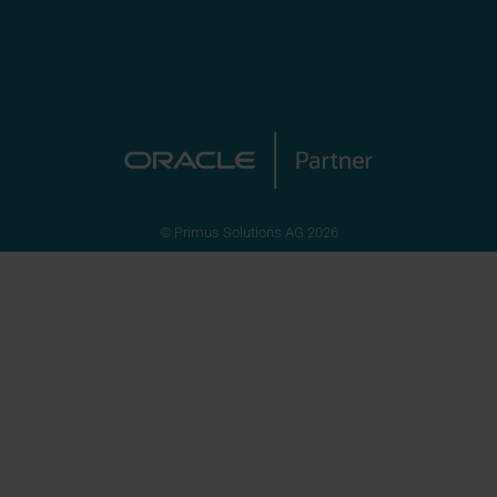
Imprint
Data protection
© Primus Solutions AG 2026