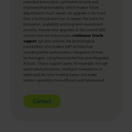
extended automation, optimized security and
improved maintainability, which makes future
adjustments much easier. An upgrade is far more
than a technical exercise: it creates the basis for
innovation, scalability and long-term investment
security. Anyone who upgrades to the current EBS
version now not only ensures
continuous Oracle
support
, but also unlocks the technological
possibilities of a modern ERP architecture,
including better performance, integration of new
technologies, compliance protection and integrated
AI tools. These support users, for example, through
automated processes, intelligent evaluations or
optimized decision-making bases and make
system operation more efficient and future-proof.
Contact