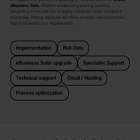
eBusiness Suite
. Whether modernizing existing systems,
integrating smart add-ons or legally compliant GoBD-compliant
processes: Primus Solutions AG offers a holistic service portfolio
that is tailored to your requirements.
Implementation
Roll-Outs
eBusiness Suite upgrade
Specialist Support
Technical support
Cloud / Hosting
Process optimization