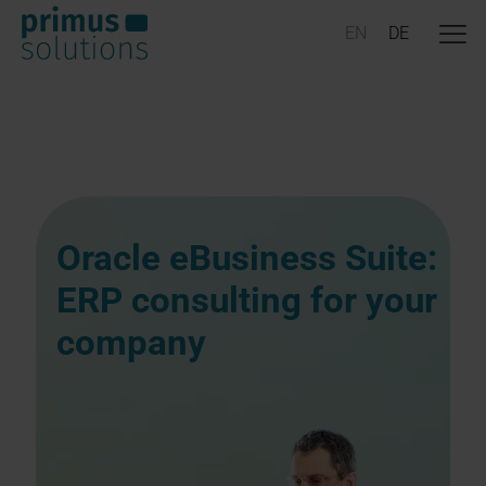
Oracle eBusiness Suite:
ERP consulting for your
company