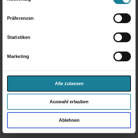
your side.
Präferenzen
Arrange an initial
consultation
Statistiken
Marketing
Why Primus Solutions AG?
Alle zulassen
The
eBusiness Suite
is complex, which makes it all the more
important to have a partner who really knows their way around this
world. Because successful ERP projects require not only technical
Auswahl erlauben
know-how, but also a deep understanding of company-specific
processes, industry-specific requirements and international
framework conditions. As an
Oracle-certified partner with decades
of practical experience
, Primus Solutions AG offers exactly that:
Ablehnen
well-founded advice, tailor-made solutions and a collaborative
partnership at eye level. Our customers appreciate us for: