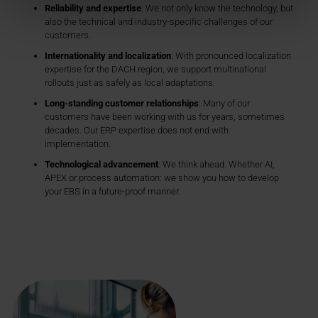
Reliability and expertise
: We not only know the technology, but
also the technical and industry-specific challenges of our
customers.
Internationality and localization
: With pronounced localization
expertise for the DACH region, we support multinational
rollouts just as safely as local adaptations.
Long-standing customer relationships
: Many of our
customers have been working with us for years, sometimes
decades. Our ERP expertise does not end with
implementation.
Technological advancement
: We think ahead. Whether AI,
APEX or process automation: we show you how to develop
your EBS in a future-proof manner.