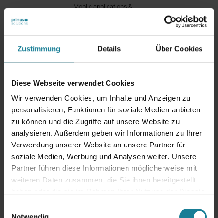
Mobile applications &
digitalization
Zustimmung
Details
Über Cookies
Contact Us!
Diese Webseite verwendet Cookies
Wir verwenden Cookies, um Inhalte und Anzeigen zu
personalisieren, Funktionen für soziale Medien anbieten
zu können und die Zugriffe auf unsere Website zu
Would you like to make your system future-
analysieren. Außerdem geben wir Informationen zu Ihrer
proof or are you planning an upgrade? Are you
Verwendung unserer Website an unsere Partner für
already using the
Oracle eBusiness Suite
and
soziale Medien, Werbung und Analysen weiter. Unsere
need support? Then contact us. We are your
Partner führen diese Informationen möglicherweise mit
strategic partner for Oracle ERP – experienced,
weiteren Daten zusammen, die Sie ihnen bereitgestellt
solution-oriented and always at your side.
We
haben oder die sie im Rahmen Ihrer Nutzung der Dienste
are your strategic partner for Oracle ERP –
gesammelt haben.
Einwilligungsauswahl
experienced, solution-oriented and always at
Notwendig