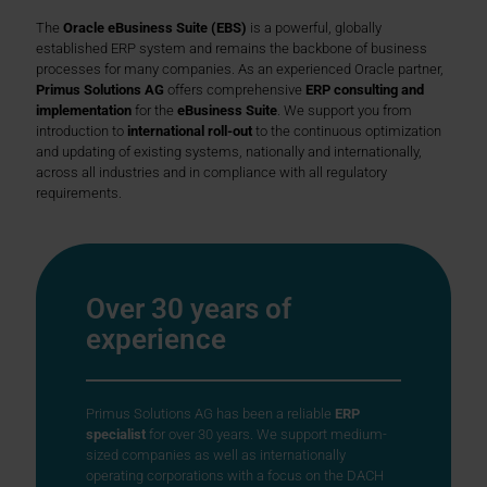
The
Oracle eBusiness Suite (EBS)
is a powerful, globally
established ERP system and remains the backbone of business
processes for many companies. As an experienced Oracle partner,
Primus Solutions AG
offers comprehensive
ERP consulting and
implementation
for the
eBusiness Suite
. We support you from
introduction to
international roll-out
to the continuous optimization
and updating of existing systems, nationally and internationally,
across all industries and in compliance with all regulatory
requirements.
Over 30 years of
experience
Primus Solutions AG has been a reliable
ERP
specialist
for over 30 years. We support medium-
sized companies as well as internationally
operating corporations with a focus on the DACH