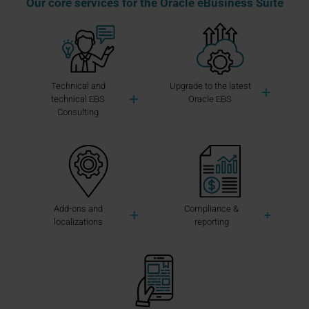
Our core services for the Oracle eBusiness Suite
Technical and
Upgrade to the latest
technical EBS
Oracle EBS
Consulting
Add-ons and
Compliance &
localizations
reporting