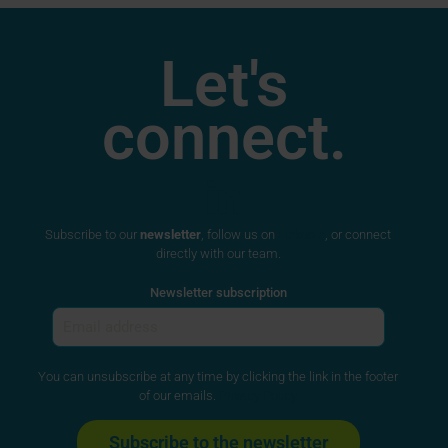
Let's
connect.
Subscribe to our
newsletter
, follow us on
LinkedIn
, or connect
directly with our team.
Newsletter subscription
You can unsubscribe at any time by clicking the link in the footer
of our emails.
Privacy Policy