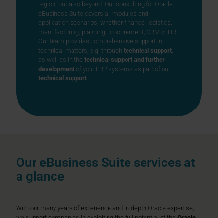
region, but also beyond. Our consulting for Oracle
eBusiness Suite covers all modules and
application scenarios, whether finance, logistics,
manufacturing, planning, procurement, CRM or HR.
Our team provides comprehensive support in
technical matters, e.g. through
technical support
,
as well as in the
technical support and further
development
of your ERP systems as part of our
technical support
.
Our eBusiness Suite services at
a glance
With our many years of experience and in-depth Oracle expertise,
we support companies in exploiting the full potential of the
Oracle