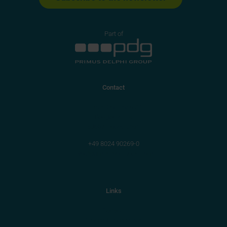
Part of
Contact
Primus Solutions AG
Bergfeldstr. 9
83607 Holzkirchen
+49 8024 90269-0
info@primus-solutions.com
Links
General
Group of companies