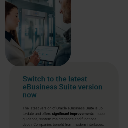
Switch to the latest
eBusiness Suite version
now
The latest version of Oracle eBusiness Suite is up-
to-date and offers
significant improvements
in user
guidance, system maintenance and functional
depth. Companies benefit from modern interfaces,