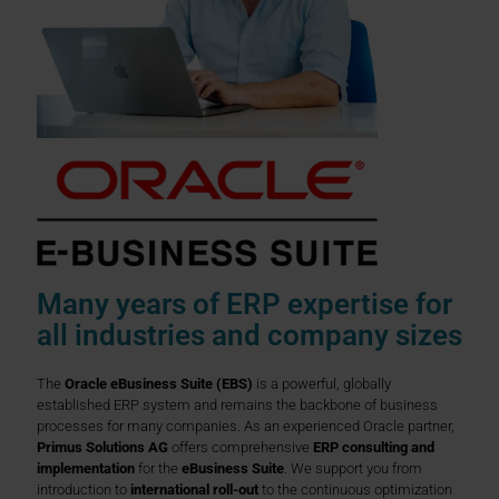
Many years of ERP expertise for
all industries and company sizes
The
Oracle eBusiness Suite (EBS)
is a powerful, globally
established ERP system and remains the backbone of business
processes for many companies. As an experienced Oracle partner,
Primus Solutions AG
offers comprehensive
ERP consulting and
implementation
for the
eBusiness Suite
. We support you from
introduction to
international roll-out
to the continuous optimization