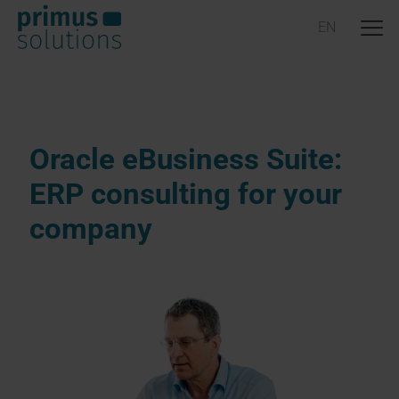
Oracle eBusiness Suite:
ERP consulting for your
company