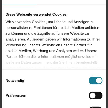
Mobile applications &
Diese Webseite verwendet Cookies
digitalization
Wir verwenden Cookies, um Inhalte und Anzeigen zu
Contact Us!
personalisieren, Funktionen für soziale Medien anbieten
zu können und die Zugriffe auf unsere Website zu
analysieren. Außerdem geben wir Informationen zu Ihrer
Verwendung unserer Website an unsere Partner für
soziale Medien, Werbung und Analysen weiter. Unsere
Would you like to make your system future-proof or are you planning
Partner führen diese Informationen möglicherweise mit
an upgrade? Are you already using the
Oracle eBusiness Suite
and
need support? Then contact us. We are your strategic partner for
weiteren Daten zusammen, die Sie ihnen bereitgestellt
Oracle ERP – experienced, solution-oriented and always at your
haben oder die sie im Rahmen Ihrer Nutzung der Dienste
side.
We are your strategic partner for Oracle ERP – experienced,
gesammelt haben.
Einwilligungsauswahl
solution-oriented and always at your side.
Notwendig
Arrange an initial consultation
Präferenzen
Why Primus Solutions AG?