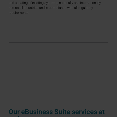
and updating of existing systems, nationally and internationally,
across all industries and in compliance with all regulatory
requirements.
Over 30 years of experience
Primus Solutions AG has been a reliable
ERP specialist
for over 30
years. We support medium-sized companies as well as
internationally operating corporations with a focus on the DACH
region, but also beyond. Our consulting for Oracle eBusiness Suite
covers all modules and application scenarios, whether finance,
logistics, manufacturing, planning, procurement, CRM or HR. Our
team provides comprehensive support in technical matters, e.g.
through
technical support
, as well as in the
technical support and
further development
of your ERP systems as part of our
technical
support
.
Our eBusiness Suite services at