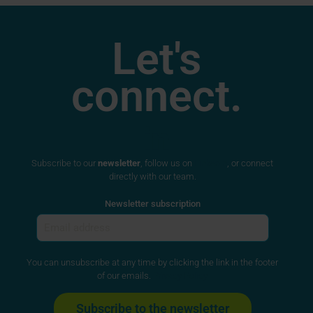
Let's
connect.
Subscribe to our
newsletter
, follow us on
LinkedIn
, or connect
directly with our team.
Newsletter subscription
You can unsubscribe at any time by clicking the link in the footer
of our emails.
Privacy Policy