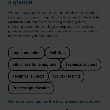
a glance
With our many years of experience and in-depth Oracle expertise,
we support companies in exploiting the full potential of the
Oracle
eBusiness Suite
. Whether modernizing existing systems,
integrating smart add-ons or legally compliant GoBD-compliant
processes: Primus Solutions AG offers a holistic service portfolio
that is tailored to your requirements.
Implementation
Roll-Outs
eBusiness Suite upgrade
Technical support
Technical support
Cloud / Hosting
Process optimization
Our core services for the Oracle eBusiness Suite