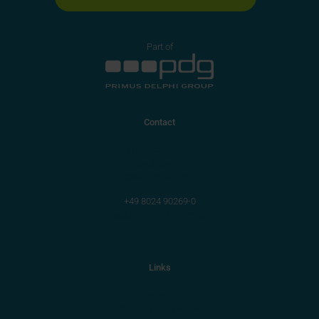
Part of
Contact
Primus Solutions AG
Bergfeldstr. 9
83607 Holzkirchen
+49 8024 90269-0
info@primus-solutions.com
Links
General
Group of companies