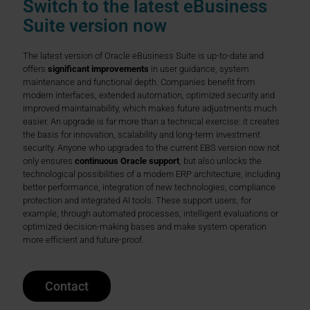
Switch to the latest eBusiness
Suite version now
The latest version of Oracle eBusiness Suite is up-to-date and
offers
significant improvements
in user guidance, system
maintenance and functional depth. Companies benefit from
modern interfaces, extended automation, optimized security and
improved maintainability, which makes future adjustments much
easier. An upgrade is far more than a technical exercise: it creates
the basis for innovation, scalability and long-term investment
security. Anyone who upgrades to the current EBS version now not
only ensures
continuous Oracle support
, but also unlocks the
technological possibilities of a modern ERP architecture, including
better performance, integration of new technologies, compliance
protection and integrated AI tools. These support users, for
example, through automated processes, intelligent evaluations or
optimized decision-making bases and make system operation
more efficient and future-proof.
Contact