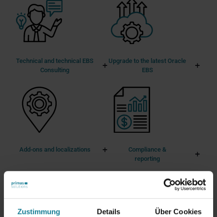
Technical and technical EBS
Upgrade to the latest Oracle
Consulting
EBS
Add-ons and localizations
Compliance &
reporting
Zustimmung
Details
Über Cookies