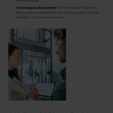
implementation.
Technological advancement
: We think ahead. Whether AI,
APEX or process automation: we show you how to develop
your EBS in a future-proof manner.