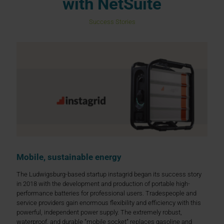
with NetSuite
Success Stories
Mobile, sustainable energy
The Ludwigsburg-based startup instagrid began its success story
in 2018 with the development and production of portable high-
performance batteries for professional users. Tradespeople and
service providers gain enormous flexibility and efficiency with this
powerful, independent power supply. The extremely robust,
waterproof, and durable “mobile socket” replaces gasoline and