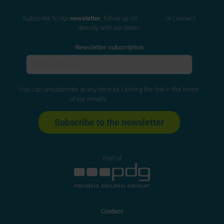
Subscribe to our
newsletter
, follow us on
LinkedIn
, or connect
directly with our team.
Newsletter subscription
You can unsubscribe at any time by clicking the link in the footer
of our emails.
Privacy Policy
Part of
Contact