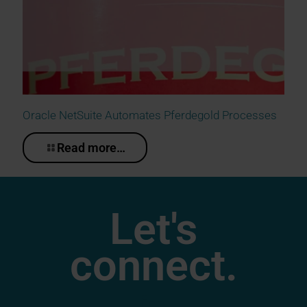
Oracle NetSuite Automates Pferdegold Processes
Read more…
Let's
connect.