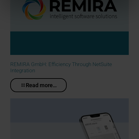
REMIRA GmbH: Efficiency Through NetSuite
Integration
Read more…