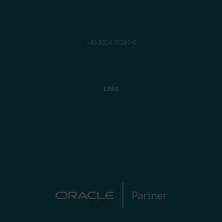
Primus Solutions AG
Bergfeldstr. 9
83607 Holzkirchen
+49 8024 90269-0
info@primus-solutions.com
Links
General
Group of companies
Imprint
Data protection