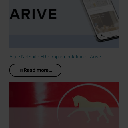
Agile NetSuite ERP Implementation at Arive
Read more…