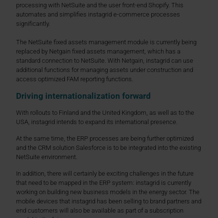
processing with NetSuite and the user front-end Shopify. This
automates and simplifies instagrid e-commerce processes
significantly.
The NetSuite fixed assets management module is currently being
replaced by Netgain fixed assets management, which has a
standard connection to NetSuite. With Netgain, instagrid can use
additional functions for managing assets under construction and
access optimized FAM reporting functions.
Driving internationalization forward
With rollouts to Finland and the United Kingdom, as well as to the
USA, instagrid intends to expand its international presence.
At the same time, the ERP processes are being further optimized
and the CRM solution Salesforce is to be integrated into the existing
NetSuite environment.
In addition, there will certainly be exciting challenges in the future
that need to be mapped in the ERP system: instagrid is currently
working on building new business models in the energy sector. The
mobile devices that instagrid has been selling to brand partners and
end customers will also be available as part of a subscription