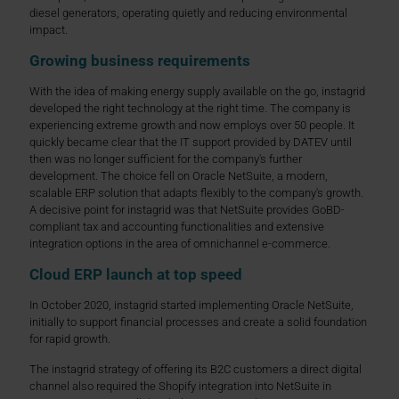
diesel generators, operating quietly and reducing environmental
impact.
Growing business requirements
With the idea of making energy supply available on the go, instagrid
developed the right technology at the right time. The company is
experiencing extreme growth and now employs over 50 people. It
quickly became clear that the IT support provided by DATEV until
then was no longer sufficient for the company's further
development. The choice fell on Oracle NetSuite, a modern,
scalable ERP solution that adapts flexibly to the company's growth.
A decisive point for instagrid was that NetSuite provides GoBD-
compliant tax and accounting functionalities and extensive
integration options in the area of omnichannel e-commerce.
Cloud ERP launch at top speed
In October 2020, instagrid started implementing Oracle NetSuite,
initially to support financial processes and create a solid foundation
for rapid growth.
The instagrid strategy of offering its B2C customers a direct digital
channel also required the Shopify integration into NetSuite in