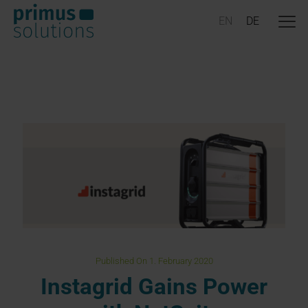
Published On 1. February 2020
Instagrid Gains Power