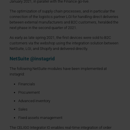
January 2021, in parallel with the Finance go-live.
The optimization of supply chain processes, and in particular the
connection of the logistics partner LGI for handling direct deliveries
between external manufacturers and B2C customers, heralded the
next phase in the second quarter of 2021.
As early as late spring 2021, the first devices were sold to B2C
customers via the webshop using the integration solution between
NetSuite, LGI, and Shopify and delivered directly.
NetSuite @instagrid
The following NetSuite modules have been implemented at
instagrid:
Financials
Procurement
Advanced inventory
Sales
Fixed assets management
The CELIGO Integrator IO enables real-time integration of order