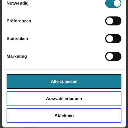
Notwendig
Image credits: All photos on this page were kindly provided to us by
instagrid GmbH.
Präferenzen
More success stories
Statistiken
To the newsroom
Marketing
Share
Alle zulassen
Weitere Beiträge
Auswahl erlauben
Ablehnen